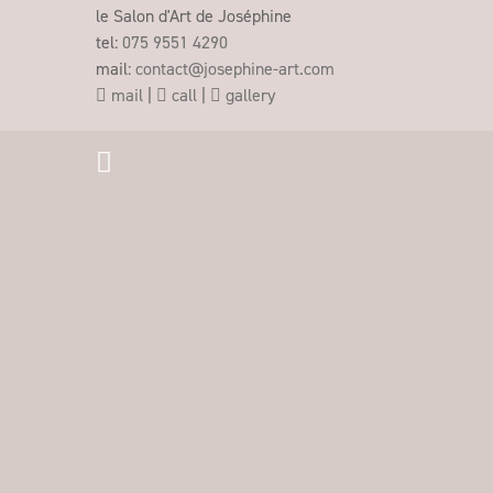
le Salon d'Art de Joséphine
tel:
075 9551 4290
mail:
contact@josephine-art.com
mail
|
call
|
gallery