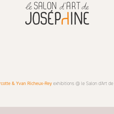
cotte & Yvan Richeux-Rey
exhibitions @ le Salon d'Art d