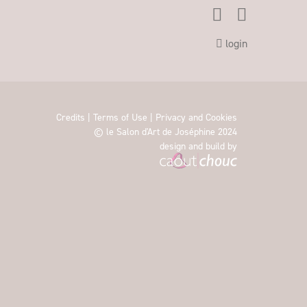
login
Credits
|
Terms of Use
|
Privacy and Cookies
© le Salon d'Art de Joséphine 2024
design and build by