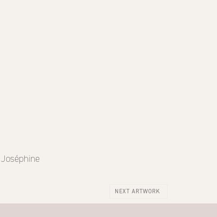
e Joséphine
NEXT ARTWORK