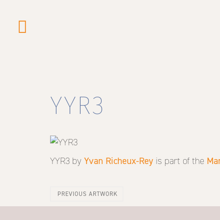
Skip
to
main
content
YYR3
YYR3
by
Yvan Richeux-Rey
is part of the
Mar
PREVIOUS ARTWORK