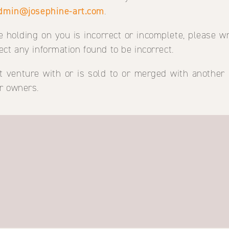
dmin@josephine-art.com
.
e holding on you is incorrect or incomplete, please wr
ect any information found to be incorrect.
oint venture with or is sold to or merged with another
r owners.