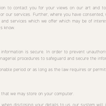
ion to contact you for your views on our art and to
r our services. Further, where you have consented, 
and services which we offer which may be of intere
us know.
information is secure. In order to prevent unauthori
anagerial procedures to safeguard and secure the infor
sonable period or as long as the law requires or permit
n that we may store on your computer.
 when disclosing your details to us, our system wil