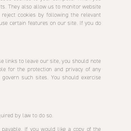
sits. They also allow us to monitor website
 reject cookies by following the relevant
use certain features on our site. If you do
 links to leave our site, you should note
le for the protection and privacy of any
t govern such sites. You should exercise
quired by law to do so.
 payable. If you would like a copy of the