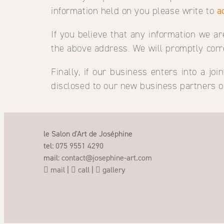
information held on you please write to
a
If you believe that any information we ar
the above address. We will promptly corr
Finally, if our business enters into a j
disclosed to our new business partners o
le Salon d'Art de Joséphine
tel:
075 9551 4290
mail:
contact@josephine-art.com
mail
|
call
|
gallery