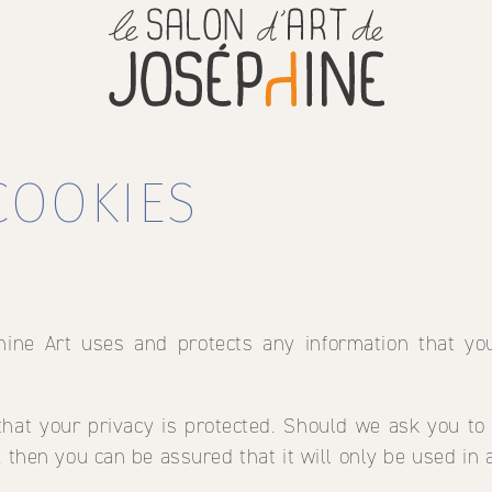
COOKIES
hine Art uses and protects any information that y
hat your privacy is protected. Should we ask you to
, then you can be assured that it will only be used in