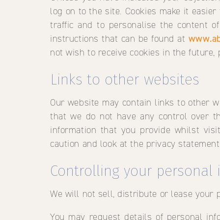
log on to the site. Cookies make it easier
traffic and to personalise the content o
instructions that can be found at
www.ab
not wish to receive cookies in the future,
Links to other websites
Our website may contain links to other w
that we do not have any control over th
information that you provide whilst vis
caution and look at the privacy statement
Controlling your personal
We will not sell, distribute or lease your
You may request details of personal info