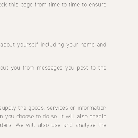
eck this page from time to time to ensure
 about yourself including your name and
about you from messages you post to the
supply the goods, services or information
en you choose to do so. It will also enable
ders. We will also use and analyse the