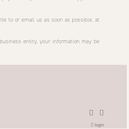
ite to or email us as soon as possible, at
 business entity, your information may be
login