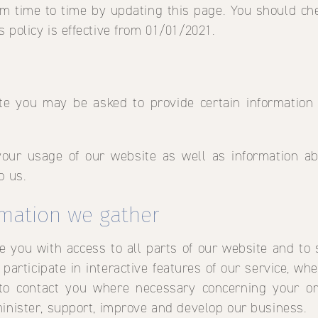
m time to time by updating this page. You should ch
 policy is effective from 01/01/2021.
te you may be asked to provide certain information
your usage of our website as well as information 
o us.
rmation we gather
de you with access to all parts of our website and to 
participate in interactive features of our service, wh
 to contact you where necessary concerning your or
minister, support, improve and develop our business.