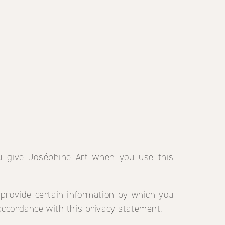
ou give Joséphine Art when you use this
 provide certain information by which you
 accordance with this privacy statement.