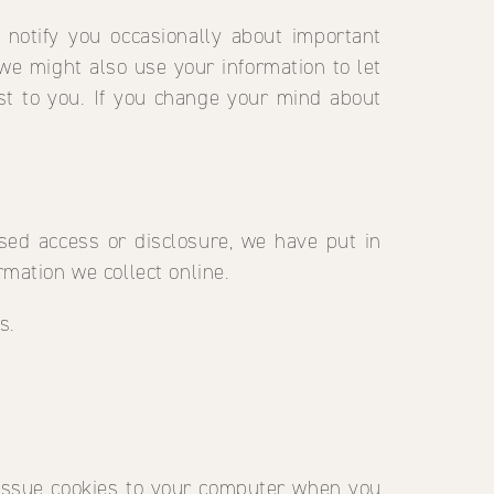
 notify you occasionally about important
we might also use your information to let
st to you. If you change your mind about
sed access or disclosure, we have put in
mation we collect online.
s.
l issue cookies to your computer when you