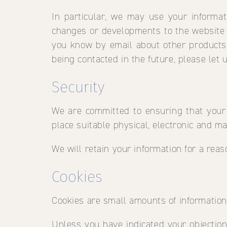
In particular, we may use your informat
changes or developments to the website o
you know by email about other products 
being contacted in the future, please let 
Security
We are committed to ensuring that your 
place suitable physical, electronic and m
We will retain your information for a rea
Cookies
Cookies are small amounts of informatio
Unless you have indicated your objection