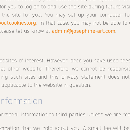
 for you to log on to and use the site during future vi
f the site for you. You may set up your computer to
outcookies.org
. In that case, you may not be able to 
 please let us know at
admin@josephine-art.com
.
ebsites of interest. However, once you have used these
at other website. Therefore, we cannot be responsib
iting such sites and this privacy statement does no
 applicable to the website in question.
 information
 personal information to third parties unless we are re
rmation that we hold about you. A small fee will be