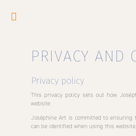
Skip
to
PRIVACY AND 
main
content
Privacy policy
This privacy policy sets out how Josép
website.
Joséphine Art is committed to ensuring t
can be identified when using this website