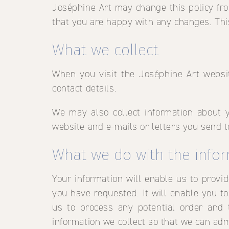
Joséphine Art may change this policy fro
that you are happy with any changes. This
What we collect
When you visit the Joséphine Art websi
contact details.
We may also collect information about 
website and e-mails or letters you send t
What we do with the info
Your information will enable us to provi
you have requested. It will enable you to 
us to process any potential order and
information we collect so that we can ad