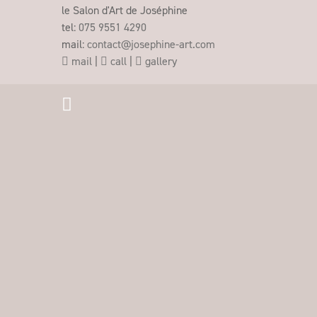
le Salon d'Art de Joséphine
tel:
075 9551 4290
mail:
contact@josephine-art.com
mail
|
call
|
gallery