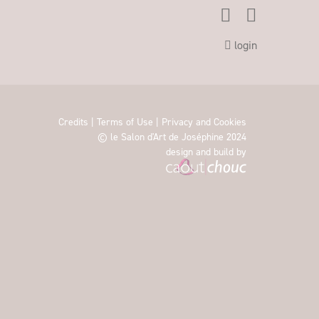
login
Credits
|
Terms of Use
|
Privacy and Cookies
© le Salon d'Art de Joséphine 2024
design and build by