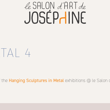
TAL 4
f the
Hanging Sculptures in Metal
exhibitions @ le Salon 