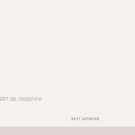
d'Art de Joséphine
NEXT ARTWORK