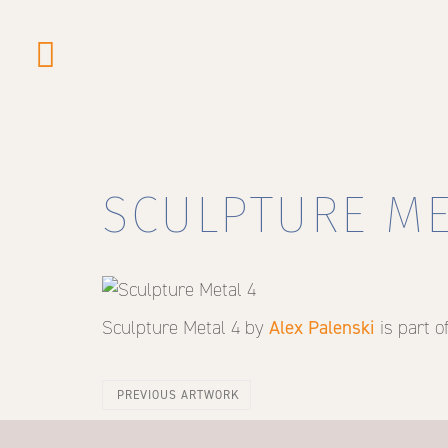
Skip
to
main
content
SCULPTURE ME
Sculpture Metal 4
by
Alex Palenski
is part o
PREVIOUS ARTWORK